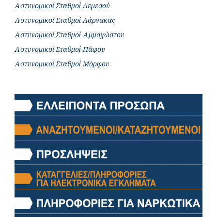
Αστυνομικοί Σταθμοί Λεμεσού
Αστυνομικοί Σταθμοί Λάρνακας
Αστυνομικοί Σταθμοί Αμμοχώστου
Αστυνομικοί Σταθμοί Πάφου
Αστυνομικοί Σταθμοί Μόρφου