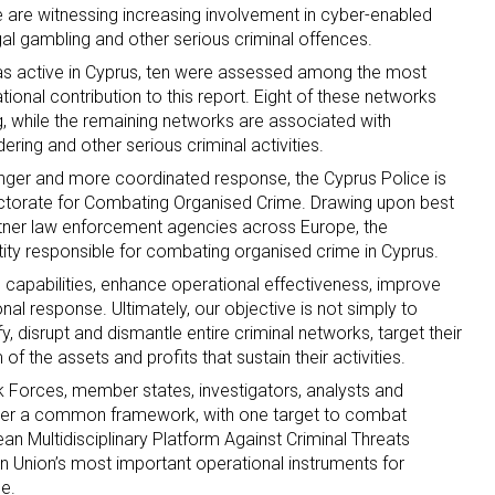
we are witnessing increasing involvement in cyber-enabled
egal gambling and other serious criminal offences.
d as active in Cyprus, ten were assessed among the most
tional contribution to this report. Eight of these networks
ing, while the remaining networks are associated with
ering and other serious criminal activities.
nger and more coordinated response, the Cyprus Police is
rectorate for Combating Organised Crime. Drawing upon best
tner law enforcement agencies across Europe, the
ntity responsible for combating organised crime in Cyprus.
ce capabilities, enhance operational effectiveness, improve
nal response. Ultimately, our objective is not simply to
fy, disrupt and dismantle entire criminal networks, target their
f the assets and profits that sustain their activities.
sk Forces, member states, investigators, analysts and
nder a common framework, with one target to combat
n Multidisciplinary Platform Against Criminal Threats
 Union’s most important operational instruments for
e.