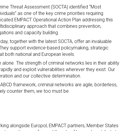
Crime Threat Assessment (SOCTA) identified “Most
iduals” as one of the key crime priorities requiring
icated EMPACT Operational Action Plan addressing this
tidisciplinary approach that combines prevention,
igations and capacity building.
day, together with the latest SOCTA, offer an invaluable
 They support evidence-based policymaking, strategic
n at both national and European levels.
lone. The strength of criminal networks lies in their ability
apidly and exploit vulnerabilities wherever they exist. Our
peration and our collective determination.
 ABCD framework, criminal networks are agile, borderless,
ively counter them, we too must be
rking alongside Europol, EMPACT partners, Member States