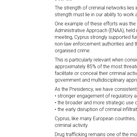
The strength of criminal networks lies i
strength must lie in our ability to work
One example of these efforts was the
Administrative Approach (ENAA), held u
meeting, Cyprus strongly supported fu
non-law enforcement authorities and t
organised crime.
This is particularly relevant when consi
approximately 85% of the most threaten
facilitate or conceal their criminal act
government and multidisciplinary appr
As the Presidency, we have consistent
• stronger engagement of regulatory an
• the broader and more strategic use o
• the early disruption of criminal infilt
Cyprus, like many European countries,
criminal activity.
Drug trafficking remains one of the mo