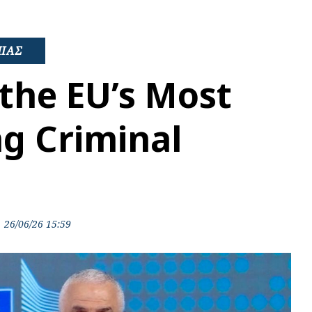
ΜΙΑΣ
the EU’s Most
g Criminal
26/06/26 15:59