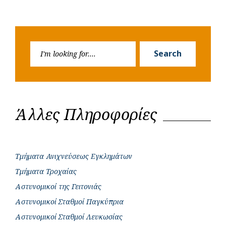
Search
Search
for:
Άλλες Πληροφορίες
Τμήματα Ανιχνεύσεως Εγκλημάτων
Τμήματα Τροχαίας
Αστυνομικοί της Γειτονιάς
Αστυνομικοί Σταθμοί Παγκύπρια
Αστυνομικοί Σταθμοί Λευκωσίας