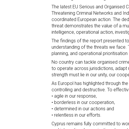
The latest EU Serious and Organised 
Threatening Criminal Networks and Indiv
coordinated European action. The ded
threat demonstrates the value of a mul
intelligence, operational action, invest
The findings of the report presented to
understanding of the threats we face.
planning, and operational prioritisatio
No country can tackle organised crime a
to operate across jurisdictions, adapt r
strength must lie in our unity, our coo
As Europol has highlighted through the
controlling and destructive. To effect
• agile in our response,
• borderless in our cooperation,
• determined in our actions and
• relentless in our efforts.
Cyprus remains fully committed to wo