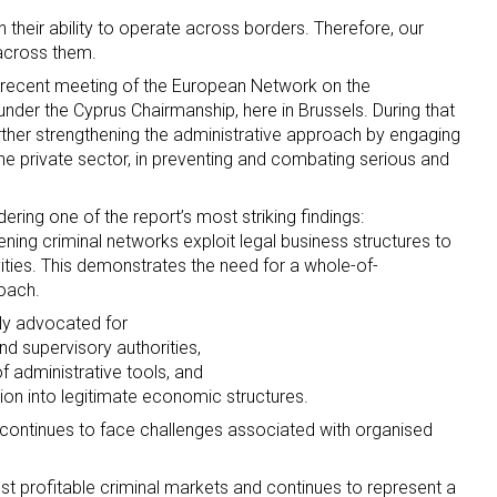
n their ability to operate across borders. Therefore, our
 across them.
 recent meeting of the European Network on the
nder the Cyprus Chairmanship, here in Brussels. During that
rther strengthening the administrative approach by engaging
he private sector, in preventing and combating serious and
dering one of the report’s most striking findings:
ing criminal networks exploit legal business structures to
ivities. This demonstrates the need for a whole-of-
oach.
ly advocated for
d supervisory authorities,
f administrative tools, and
ration into legitimate economic structures.
 continues to face challenges associated with organised
st profitable criminal markets and continues to represent a