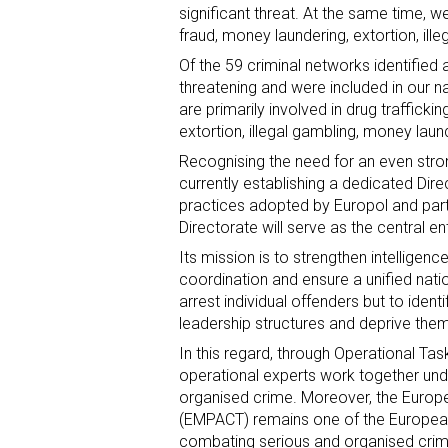
significant threat. At the same time, 
fraud, money laundering, extortion, ill
Of the 59 criminal networks identifie
threatening and were included in our na
are primarily involved in drug traffick
extortion, illegal gambling, money laund
Recognising the need for an even stro
currently establishing a dedicated Di
practices adopted by Europol and par
Directorate will serve as the central e
Its mission is to strengthen intelligen
coordination and ensure a unified natio
arrest individual offenders but to identi
leadership structures and deprive them o
In this regard, through Operational Ta
operational experts work together u
organised crime. Moreover, the Europea
(EMPACT) remains one of the European
combating serious and organised crim