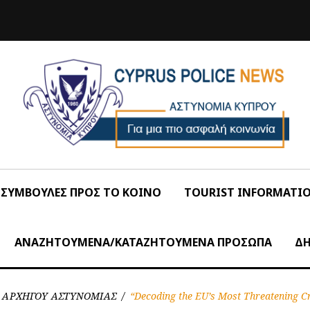
ΣΥΜΒΟΥΛΕΣ ΠΡΟΣ ΤΟ ΚΟΙΝΟ
TOURIST INFORMATI
ΑΝΑΖΗΤΟΥΜΕΝΑ/ΚΑΤΑΖΗΤΟΥΜΕΝΑ ΠΡΟΣΩΠΑ
ΔΗ
Σ ΑΡΧΗΓΟΥ ΑΣΤΥΝΟΜΙΑΣ
/
“Decoding the EU’s Most Threatening C