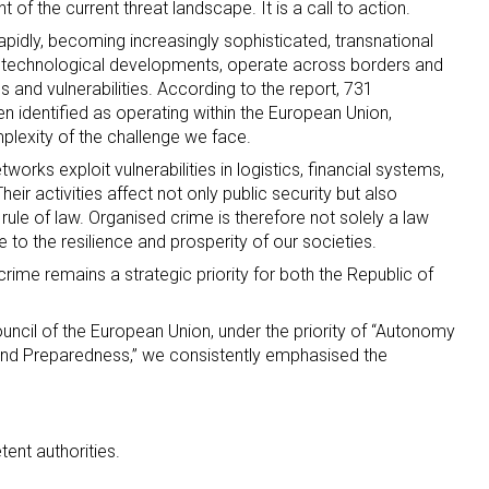
of the current threat landscape. It is a call to action.
pidly, becoming increasingly sophisticated, transnational
oit technological developments, operate across borders and
 and vulnerabilities. According to the report, 731
n identified as operating within the European Union,
lexity of the challenge we face.
works exploit vulnerabilities in logistics, financial systems,
Their activities affect not only public security but also
 rule of law. Organised crime is therefore not solely a law
e to the resilience and prosperity of our societies.
rime remains a strategic priority for both the Republic of
uncil of the European Union, under the priority of “Autonomy
and Preparedness,” we consistently emphasised the
ent authorities.