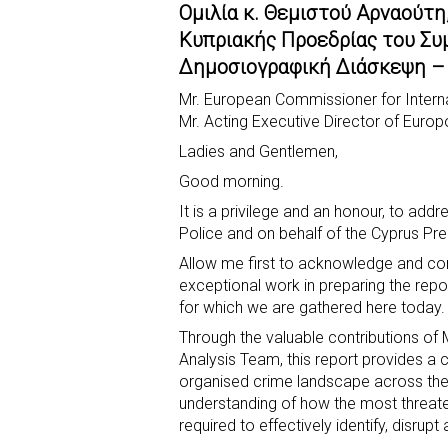
Ομιλία κ. Θεμιστού Αρναούτη
c
a
b
i
s
a
Κυπριακής Προεδρίας του Συ
e
t
e
t
s
r
Δημοσιογραφική Διάσκεψη – 
b
s
r
t
e
e
Mr. European Commissioner for Interna
o
A
e
n
Mr. Acting Executive Director of Europ
o
p
r
g
Ladies and Gentlemen,
k
p
e
Good morning.
r
It is a privilege and an honour, to add
Police and on behalf of the Cyprus Pre
Allow me first to acknowledge and c
exceptional work in preparing the repo
for which we are gathered here today.
Through the valuable contributions of
Analysis Team, this report provides 
organised crime landscape across the 
understanding of how the most threate
required to effectively identify, disrup