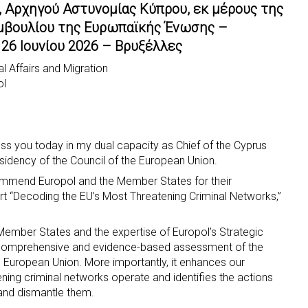
, Αρχηγού Αστυνομίας Κύπρου, εκ μέρους της
μβουλίου της Ευρωπαϊκής Ένωσης –
26 Ιουνίου 2026 – Βρυξέλλες
l Affairs and Migration
ol
ress you today in my dual capacity as Chief of the Cyprus
sidency of the Council of the European Union.
ommend Europol and the Member States for their
rt “Decoding the EU’s Most Threatening Criminal Networks,”
 Member States and the expertise of Europol’s Strategic
a comprehensive and evidence-based assessment of the
European Union. More importantly, it enhances our
ning criminal networks operate and identifies the actions
t and dismantle them.