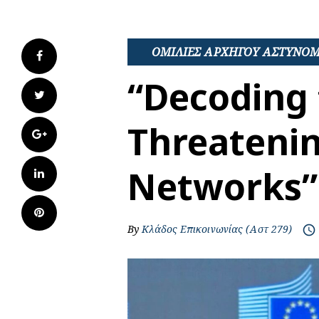
ΟΜΙΛΙΕΣ ΑΡΧΗΓΟΥ ΑΣΤΥΝΟ
Facebook
“Decoding 
Twitter
Threatenin
Google+
Networks”
LinkedIn
Pinterest
By
Κλάδος Επικοινωνίας (Αστ 279)
access_time