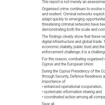
This report is not merely an assessment 
Organised crime continues to evolve ra
and resilient. Criminal networks expl
adapt quickly to emerging opportunities
threatening criminal networks have bee
demonstrating both the scale and comp
The findings clearly show that these net
digital infrastructure and global trade. 
economic stability, public trust and the
enforcement challenge; it is a challeng
For this reason, combating organised c
Cyprus and the European Union.
During the Cyprus Presidency of the Co
through Security, Defence Readiness 
importance of
• enhanced operational cooperation,
• systematic information sharing and
• coordinated action among all compet
Dear all,